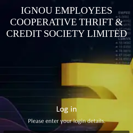
IGNOU EMPLOYEES
COOPERATIVE THRIFT &
CREDIT SOCIETY LIMITED
Log in
Please enter your login details.