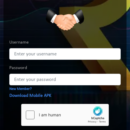
Username
Password
New Member?
Download Mobile APK